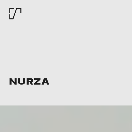
Nurza