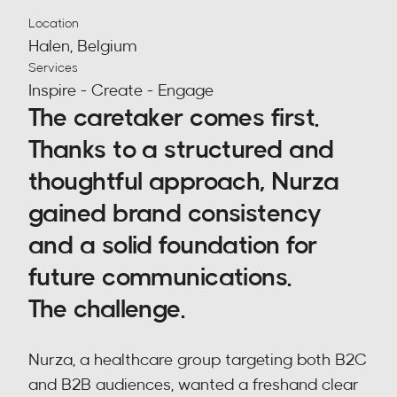
Location
Halen, Belgium
Services
Inspire - Create - Engage
The caretaker comes first. 
Thanks to a structured and 
thoughtful approach, Nurza 
gained brand consistency 
and a solid foundation for 
future communications.
The challenge.
Nurza, a healthcare group targeting both B2C 
and B2B audiences, wanted a freshand clear 