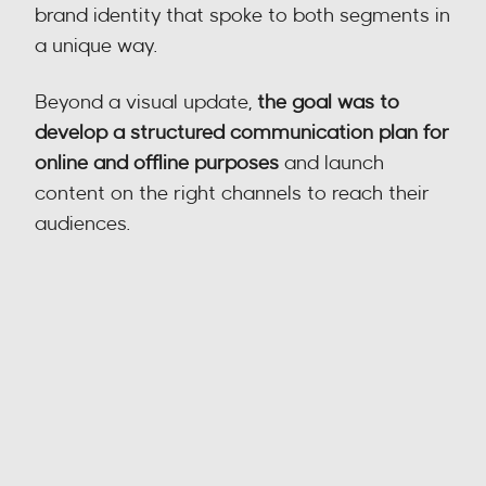
brand identity that spoke to both segments in 
a unique way.
Beyond a visual update, 
the goal was to 
develop a structured communication plan for 
online and offline purposes
 and launch 
content on the right channels to reach their 
audiences.